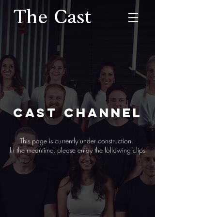
The Cast
CAST CHANNEL
This page is currently under construction.
In the meantime, please enjoy the following clips