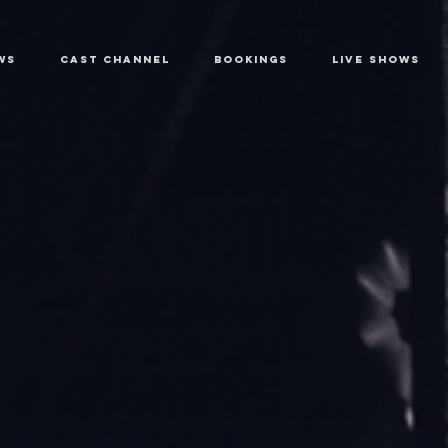
WS
CAST CHANNEL
BOOKINGS
LIVE SHOWS