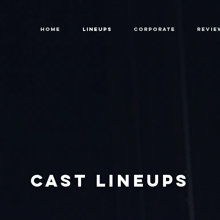
HOME
LINEUPS
CORPORATE
REVIE
CAST LINEUPS