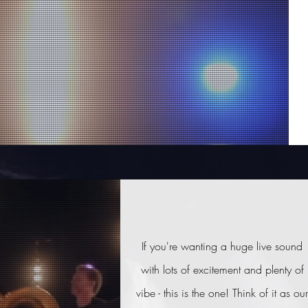
If you're wanting a huge live sound
with lots of excitement and plenty of
vibe - this is the one! Think of it as our