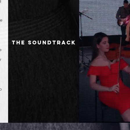
g
ge
the soundtrack
e
r
o