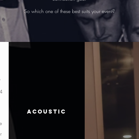
So which one of these best suits your event?
"
 4
acoustic
e
r