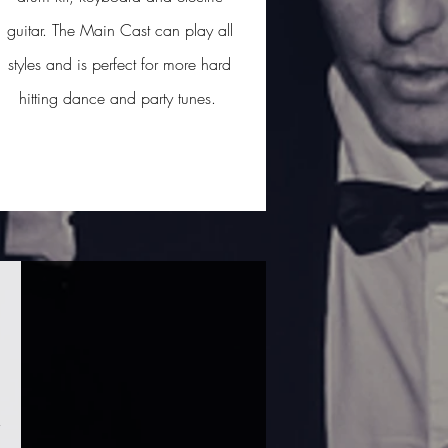
guitar. The Main Cast can play all
styles and is perfect for more hard
hitting dance and party tunes.