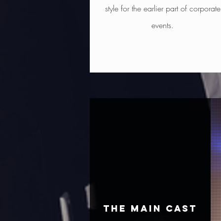
style for the earlier part of corporate
events.
THE MAIN CAST