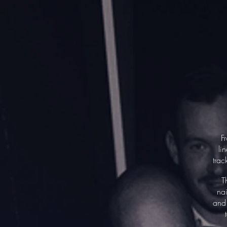
F
li
trac
T
nai
and 