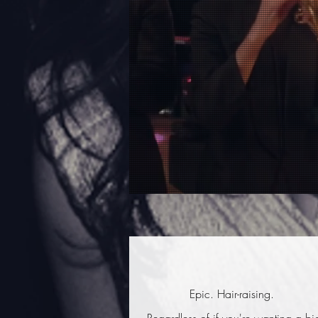
Epic. Hair-raising.