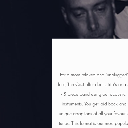
For a more relaxed and "unplugged
feel, The Cast offer duo's, trio's or a
- 5 piece band using our acoustic
instruments. You get
laid back and
unique adaptions of all your favourit
tunes. This format is our most popula