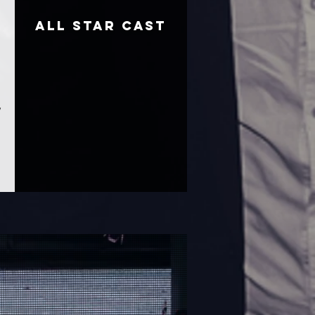
ALL STAR CAST
,