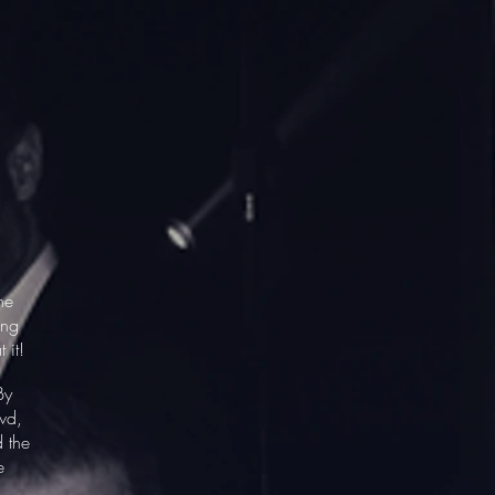
he
ing
t it!
By
wd,
d the
e