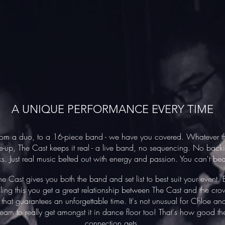
A UNIQUE PERFORMANCE EVERY TIME
rom a duo, to a 16-piece band - we have you covered. Whatever t
ne-up, The Cast keeps it real - a live band, no sequencing. No back
ks. Just real music belted out with energy and passion. You can't bea
he Cast gives you both the band and set list to best suit your event. 
ling this you get a great relationship between The Cast and the cro
that guarantees an unforgettable time.
It's not unusual for Chloe an
team to really get amongst it in dance floor too! That's how good th
connection gets.