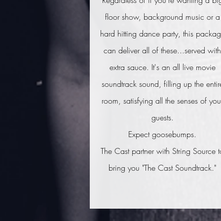
Regardless of if you're wanting a bi
floor show, background music or a
hard hitting dance party, this packa
can deliver all of these...served with
extra sauce. It's an all live movie
soundtrack sound, filling up the entir
room, satisfying all the senses of you
guests.
Expect goosebumps.
The Cast partner with String Source t
bring you "The Cast Soundtrack."