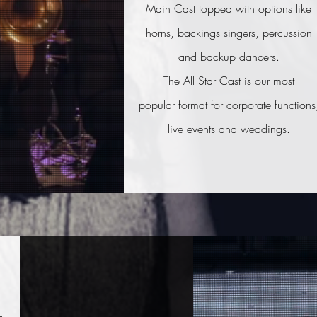
Main Cast topped with options like
horns, backings singers, percussion
and backup dancers.
The All Star Cast is our most
popular format for
corporate functions
live events and weddings.