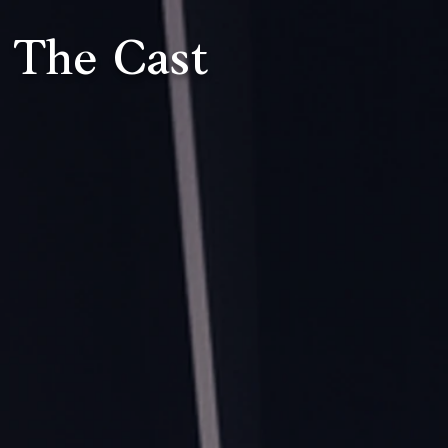
The Cast